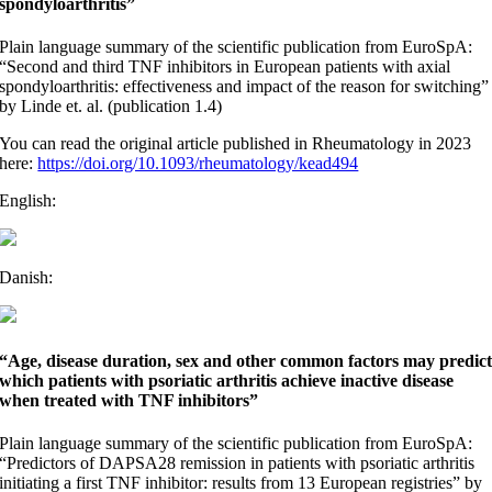
spondyloarthritis”
Plain language summary of the scientific publication from EuroSpA:
“Second and third TNF inhibitors in European patients with axial
spondyloarthritis: effectiveness and impact of the reason for switching”
by Linde et. al. (publication 1.4)
You can read the original article published in Rheumatology in 2023
here:
https://doi.org/10.1093/rheumatology/kead494
English:
Danish:
“Age, disease duration, sex and other common factors may predic
which patients with psoriatic arthritis achieve inactive disease
when treated with TNF inhibitors”
Plain language summary of the scientific publication from EuroSpA:
“Predictors of DAPSA28 remission in patients with psoriatic arthritis
initiating a first TNF inhibitor: results from 13 European registries” by