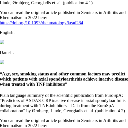
Linde, Ørnbjerg, Georgiadis et. al. (publication 4.1)
You can read the original article published in Seminars in Arthritis and
Rheumatism in 2022 here:
https://doi.org/10.1093/rheumatology/kead284
English:
Danish:
“Age, sex, smoking status and other common factors may predict
which patients with axial spondyloarthritis achieve inactive diseas
when treated with TNF inhibitors”
Plain language summary of the scientific publication from EuroSpA:
“Predictors of ASDAS-CRP inactive disease in axial spondyloarthritis
during treatment with TNF-inhibitors – Data from the EuroSpA
collaboration” by Ørnbjerg, Linde, Georgiadis et. al. (publication 4.2)
You can read the original article published in Seminars in Arthritis and
Rheumatism in 2022 here: