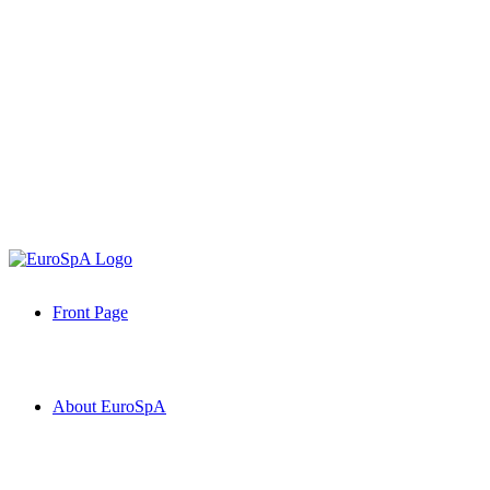
Front Page
About EuroSpA