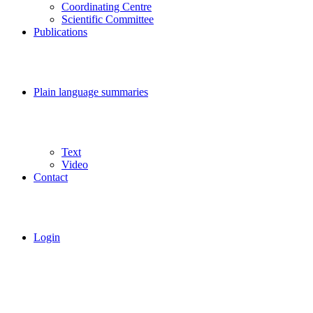
Coordinating Centre
Scientific Committee
Publications
Plain language summaries
Text
Video
Contact
Login