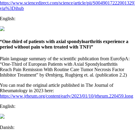
https://www.sciencedirect.com/science/article/pii/S0049017222001329
via%3Dihub
English:
“One-third of patients with axial spondyloarthritis experience a
period without pain when treated with TNFi”
Plain language summary of the scientific publication from EuroSpA:
“One-Third of European Patients with Axial Spondyloarthritis
Reach Pain Remission With Routine Care Tumor Necrosis Factor
Inhibitor Treatment” by Ørnbjerg, Rugbjerg et. al. (publication 2.2)
You can read the original article published in The Journal of
Rheumatology in 2023 here:
https://www.jrheum.org/content/early/2023/01/10/jrheum.220459.long
English:
Danish: