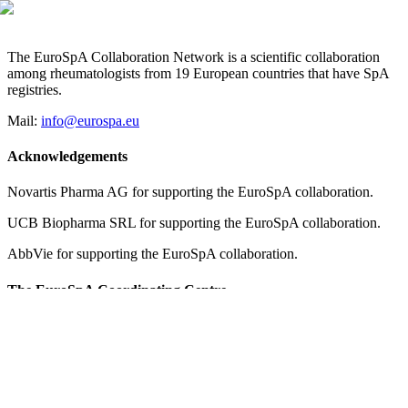
The EuroSpA Collaboration Network is a scientific collaboration
among rheumatologists from 19 European countries that have SpA
registries.
Mail:
info@eurospa.eu
Acknowledgements
Novartis Pharma AG for supporting the EuroSpA collaboration.
UCB Biopharma SRL for supporting the EuroSpA collaboration.
AbbVie for supporting the EuroSpA collaboration.
The EuroSpA Coordinating Centre
Copenhagen Center for Arthritis Research, COPECARE
Center for Rheumatology and Spine Diseases, Centre of Head and
Orthopedics
Rigshospitalet