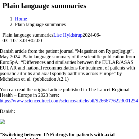
Plain language summaries
Home
Plain language summaries
Plain language summaries
Lise Hyldstrup
2024-06-
03T10:13:01+02:00
Danish article from the patient journal “Magasinet om Rygsøjlegigt”,
May 2024. Plain language summary of the scientific publication from
EuroSpA: “
Differences and similarities between the EULAR/ASAS-
EULAR and national recommendations for treatment of patients with
psoriatic arthritis and axial spondyloarthritis across Europe
” by
Michelsen et. al. (publication A2.1)
You can read the original article published in The Lancet Regional
Health – Europe in 2023 here:
https://www.sciencedirect.com/science/article/pii/S2666776223001254
Danish:
“Switching between TNFi drugs for patients with axial