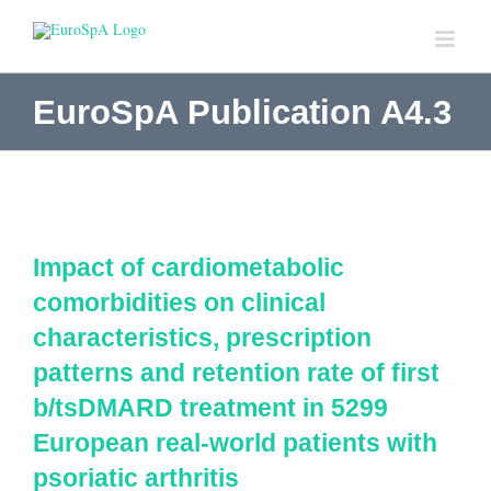
Skip
to
content
EuroSpA Publication A4.3
Impact of cardiometabolic
comorbidities on clinical
characteristics, prescription
patterns and retention rate of first
b/tsDMARD treatment in 5299
European real-world patients with
psoriatic arthritis