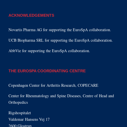
ACKNOWLEDGEMENTS
Novartis Pharma AG for supporting the EuroSpA collaboration.
UCB Biopharma SRL for supporting the EuroSpA collaboration.
AbbVie for supporting the EuroSpA collaboration.
THE EUROSPA COORDINATING CENTRE
Copenhagen Center for Arthritis Research, COPECARE
Center for Rheumatology and Spine Diseases, Centre of Head and
Orthopedics
Rigshospitalet
Valdemar Hansens Vej 17
2600 Glostrup