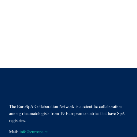
The EuroSpA Collaboration Network is a scientific collaboration
among rheumatologists from 19 European countries that have SpA
registries.
Mail:
info@eurospa.eu