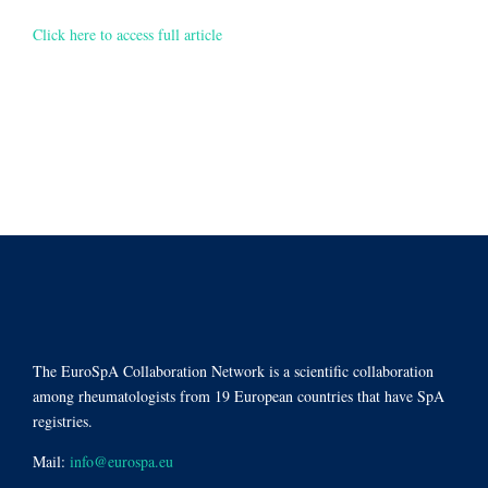
Click here to access full article
The EuroSpA Collaboration Network is a scientific collaboration
among rheumatologists from 19 European countries that have SpA
registries.
Mail:
info@eurospa.eu