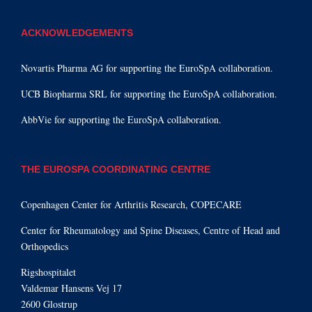
ACKNOWLEDGEMENTS
Novartis Pharma AG for supporting the EuroSpA collaboration.
UCB Biopharma SRL for supporting the EuroSpA collaboration.
AbbVie for supporting the EuroSpA collaboration.
THE EUROSPA COORDINATING CENTRE
Copenhagen Center for Arthritis Research, COPECARE
Center for Rheumatology and Spine Diseases, Centre of Head and
Orthopedics
Rigshospitalet
Valdemar Hansens Vej 17
2600 Glostrup