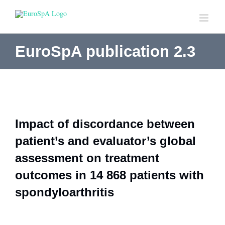
Skip
to
content
EuroSpA publication 2.3
Impact of discordance between
patient’s and evaluator’s global
assessment on treatment
outcomes in 14 868 patients with
spondyloarthritis