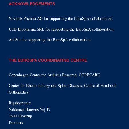
ACKNOWLEDGEMENTS
Novartis Pharma AG for supporting the EuroSpA collaboration.
UCB Biopharma SRL for supporting the EuroSpA collaboration.
AbbVie for supporting the EuroSpA collaboration.
THE EUROSPA COORDINATING CENTRE
Copenhagen Center for Arthritis Research, COPECARE
Center for Rheumatology and Spine Diseases, Centre of Head and
Orthopedics
Rigshospitalet
Valdemar Hansens Vej 17
2600 Glostrup
Denmark