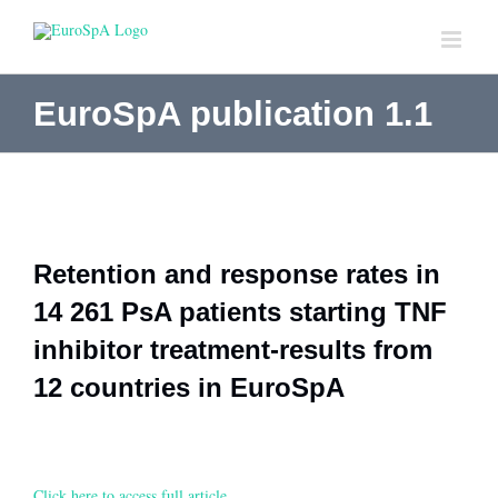
Skip
to
content
EuroSpA publication 1.1
Retention and response rates in
14 261 PsA patients starting TNF
inhibitor treatment-results from
12 countries in EuroSpA
Click here to access full article