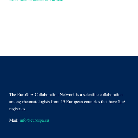
The EuroSpA Collaboration Network is a scientific collaboration
among rheumatologists from 19 European countries that have SpA
registries.
Mail:
info@eurospa.eu